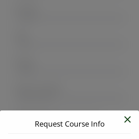
User Name
E-Mail
Password
Password confirmation
Request Course Info