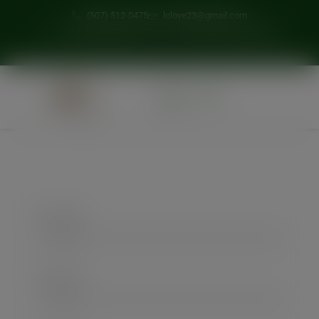
modal-check
(507) 512-0475
loloye23@gmail.com
1700 N Broadway Ave, Door C, Suite 132, Rochester, MN
0
First Name
Last Name