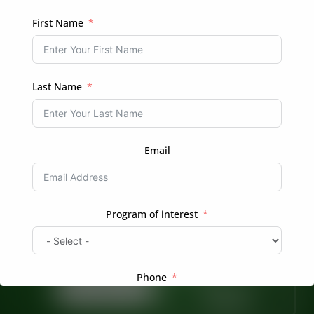
REGISTER
First Name
Login
Already have an account?
Last Name
Email
Ready to Transform Your Hair Journey?
Program of interest
Whether you’re looking for professional braiding
services or want to learn more about natural hair
care, we’re here to help.
Phone
Book Now
Enroll in a
Course