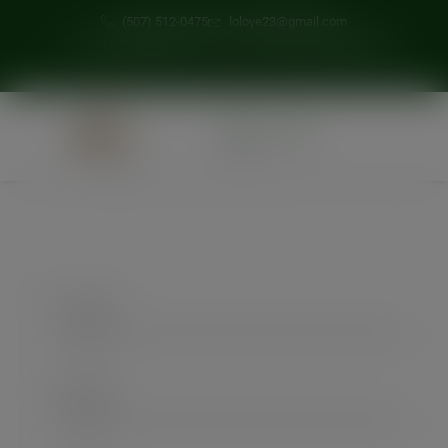
modal-check
(507) 512-0475
loloye23@gmail.com
1700 N Broadway Ave, Door C, Suite 132, Rochester, MN
0
First Name
Last Name