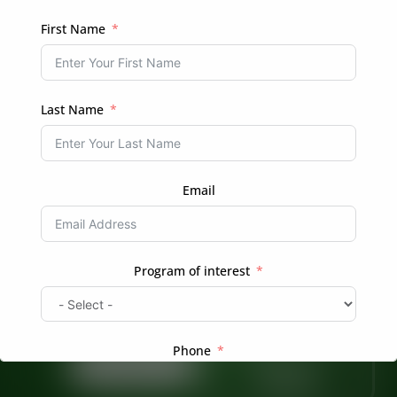
REGISTER
First Name
Login
Already have an account?
Last Name
Email
Ready to Transform Your Hair Journey?
Program of interest
Whether you’re looking for professional braiding
services or want to learn more about natural hair
care, we’re here to help.
Phone
Book Now
Enroll in a
Course