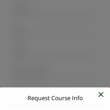
User Name
E-Mail
Password
Password confirmation
Request Course Info