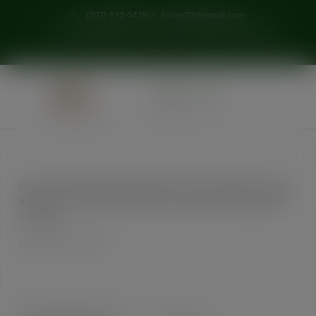
modal-check
(507) 512-0475
loloye23@gmail.com
1700 N Broadway Ave, Door C, Suite 132, Rochester, MN
0
Lost your password? Please enter your username or email
address. You will receive a link to create a new password
via email.
Username or email